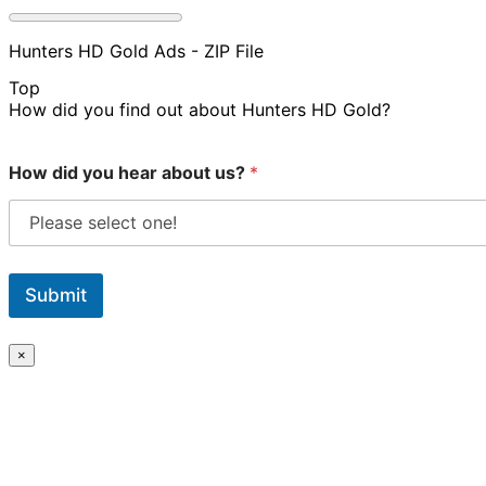
Hunters HD Gold Ads - ZIP File
Top
How did you find out about Hunters HD Gold?
How did you hear about us?
*
Submit
×