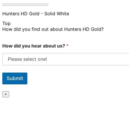
Hunters HD Gold - Solid White
Top
How did you find out about Hunters HD Gold?
How did you hear about us?
*
Submit
×