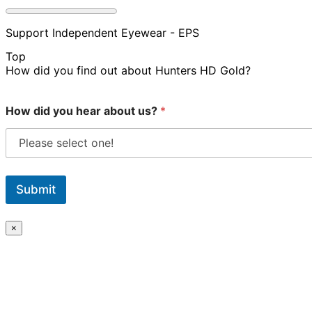
Support Independent Eyewear - EPS
Top
How did you find out about Hunters HD Gold?
How did you hear about us?
*
Submit
×