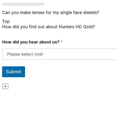
Can you make lenses for my single face shields?
Top
How did you find out about Hunters HD Gold?
How did you hear about us?
*
Submit
×