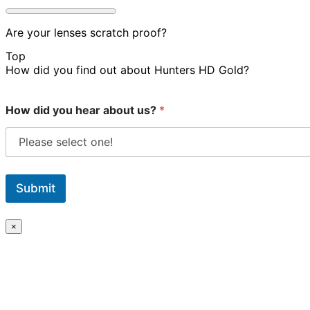
Are your lenses scratch proof?
Top
How did you find out about Hunters HD Gold?
How did you hear about us?
*
Submit
×