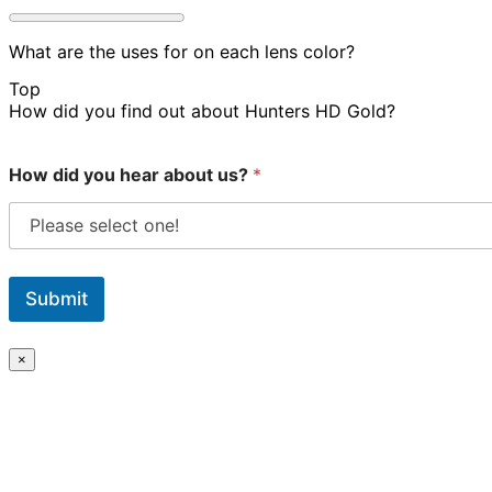
What are the uses for on each lens color?
Top
How did you find out about Hunters HD Gold?
How did you hear about us?
*
Submit
×