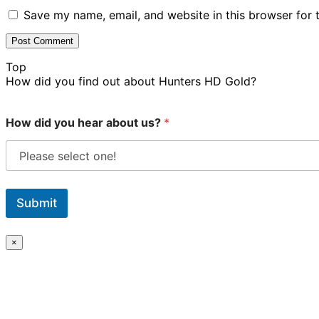
Save my name, email, and website in this browser for 
Top
How did you find out about Hunters HD Gold?
How did you hear about us?
*
Submit
×