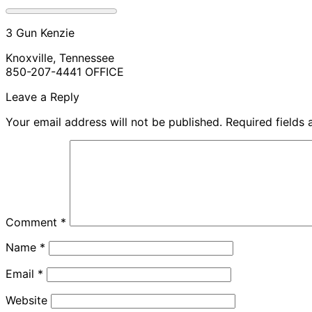
3 Gun Kenzie
Knoxville, Tennessee
850-207-4441 OFFICE
Leave a Reply
Your email address will not be published.
Required fields
Comment
*
Name
*
Email
*
Website