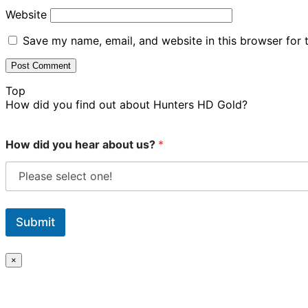
Website
Save my name, email, and website in this browser for 
Top
How did you find out about Hunters HD Gold?
How did you hear about us?
*
Submit
×