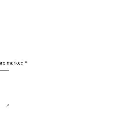
 are marked
*