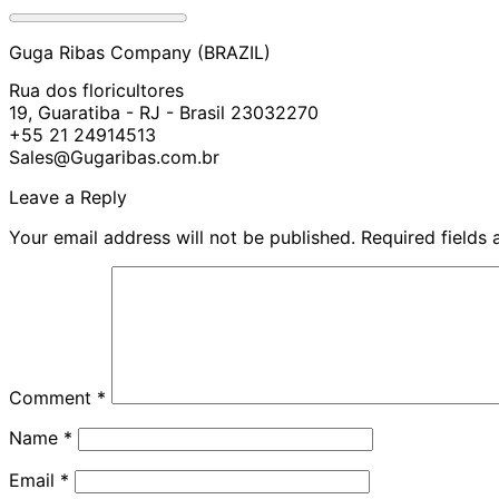
Guga Ribas Company (BRAZIL)
Rua dos floricultores
19, Guaratiba - RJ - Brasil 23032270
+55 21 24914513
Sales@Gugaribas.com.br
Leave a Reply
Your email address will not be published.
Required fields
Comment
*
Name
*
Email
*