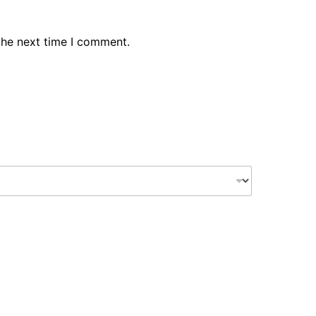
the next time I comment.