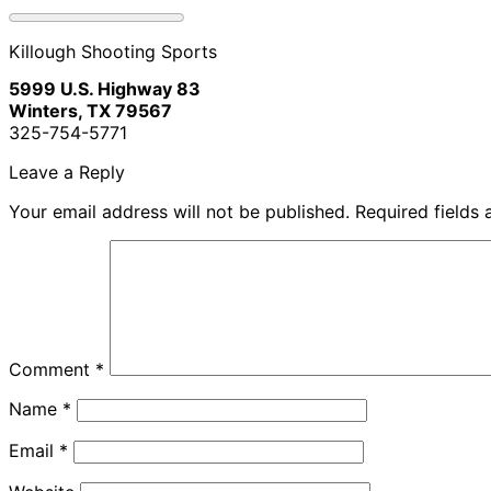
Killough Shooting Sports
5999 U.S. Highway 83
Winters, TX 79567
325-754-5771
Leave a Reply
Your email address will not be published.
Required fields
Comment
*
Name
*
Email
*