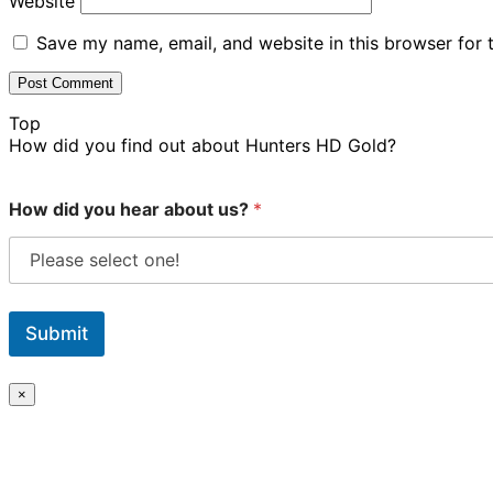
Website
Save my name, email, and website in this browser for 
Top
How did you find out about Hunters HD Gold?
How did you hear about us?
*
Submit
×