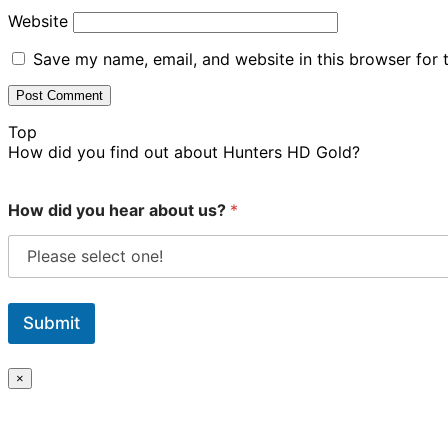
Website
Save my name, email, and website in this browser for 
Top
How did you find out about Hunters HD Gold?
How did you hear about us?
*
Submit
×