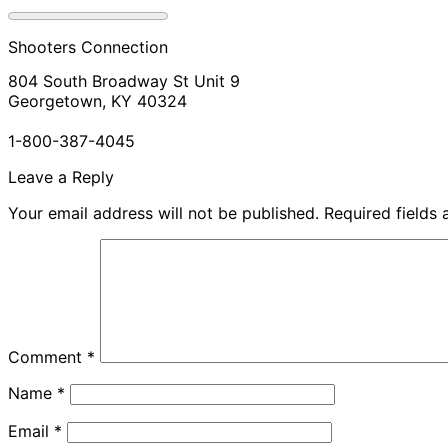
Shooters Connection
804 South Broadway St Unit 9
Georgetown, KY 40324
1-800-387-4045
Leave a Reply
Your email address will not be published.
Required fields
Comment
*
Name
*
Email
*