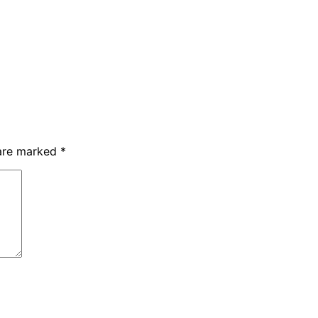
 are marked
*