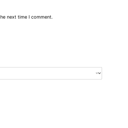
the next time I comment.