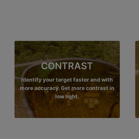
CONTRAST
Identify your target faster and with
more accuracy. Get more contrast in
low light.