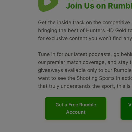
Join Us on Rumbl
Get the inside track on the competitive
bringing the best of Hunters HD Gold 
for exclusive content you won’t find an
Tune in for our latest podcasts, go behin
our premier match coverage, and stay t
giveaways available only to our Rumble 
want to see the Shooting Sports in act
that truly understands the sport, this i
Get a Free Rumble
V
Account