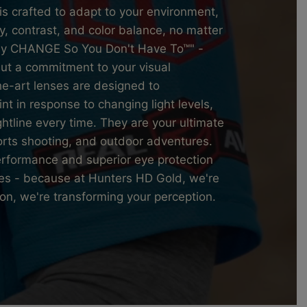
is crafted to adapt to your environment,
y, contrast, and color balance, no matter
They CHANGE So You Don't Have To™" -
 but a commitment to your visual
he-art lenses are designed to
int in response to changing light levels,
ghtline every time. They are your ultimate
orts shooting, and outdoor adventures.
erformance and superior eye protection
ses - because at Hunters HD Gold, we're
ion, we're transforming your perception.