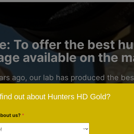
e: To offer the best h
ge available on the m
s ago, our lab has produced the best
gists around the United States. We a
find out about Hunters HD Gold?
unters and outdoorsmen who want to ha
about us?
*