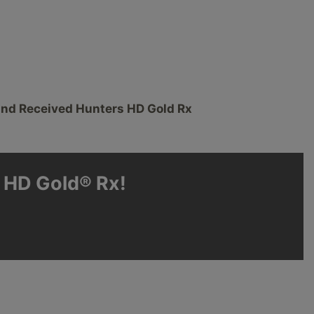
and Received Hunters HD Gold Rx
s HD Gold® Rx!