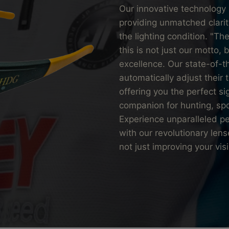
Our innovative technology 
providing unmatched clarit
the lighting condition. "
this is not just our motto,
excellence. Our state-of-t
automatically adjust their t
offering you the perfect si
companion for hunting, sp
Experience unparalleled p
with our revolutionary len
not just improving your vis