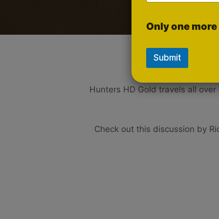
Only one more 
Submit
Hunters HD Gold travels all over
Check out this discussion by R