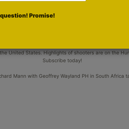
question! Promise!
Hunters HD Gold Rumble Chann
 the United States. Highlights of shooters are on the 
Subscribe today!
ichard Mann with Geoffrey Wayland PH in South Africa t