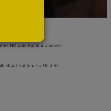
el
Hunters HD Gold Rumble Channel.
alk about Hunters HD Gold Rx.