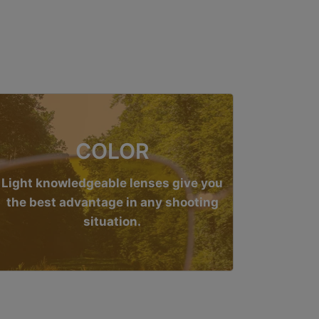
COLOR
Light knowledgeable lenses give you
the best advantage in any shooting
situation.