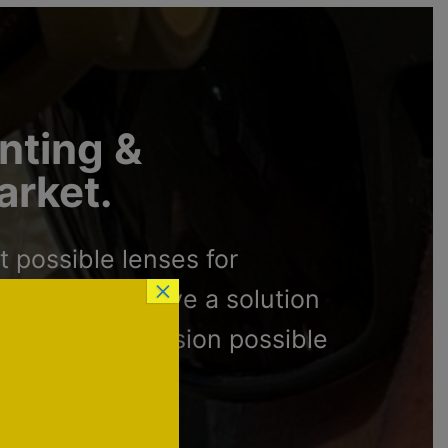
unting &
arket.
 possible lenses for
×
re proud to have a solution
ve the best vision possible