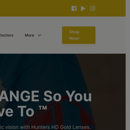
Shop
Doctors
More
Now!
ANGE So You
ve To ™
ic vision with Hunters HD Gold Lenses.