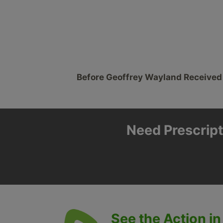
Before Geoffrey Wayland Received
Need Prescript
See the Action in