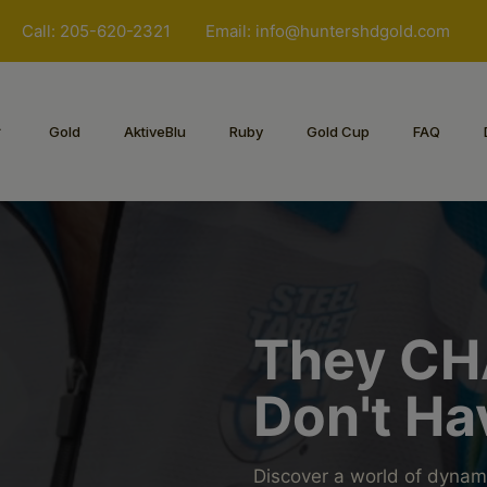
Call: 205-620-2321
Email:
info@huntershdgold.com
Gold
AktiveBlu
Ruby
Gold Cup
FAQ
They CH
Don't Ha
Discover a world of dynam