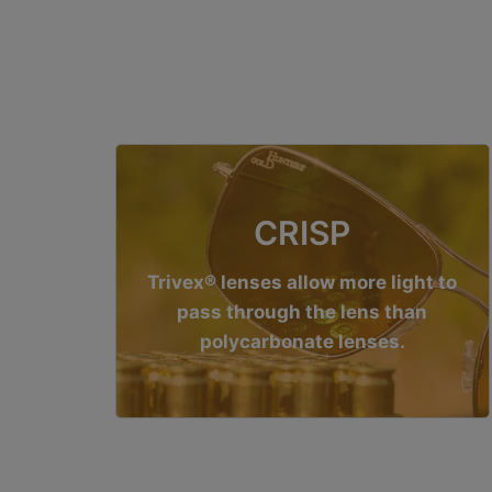
CRISP
Trivex® lenses allow more light to
pass through the lens than
polycarbonate lenses.