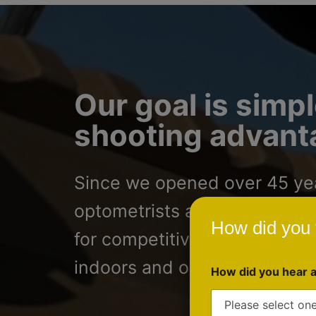
Our goal is simpl
shooting advanta
Since we opened over 45 year
optometrists and ophthalmolo
How did you 
for competitive shooters, h
indoors and outdoors.
How did you hear 