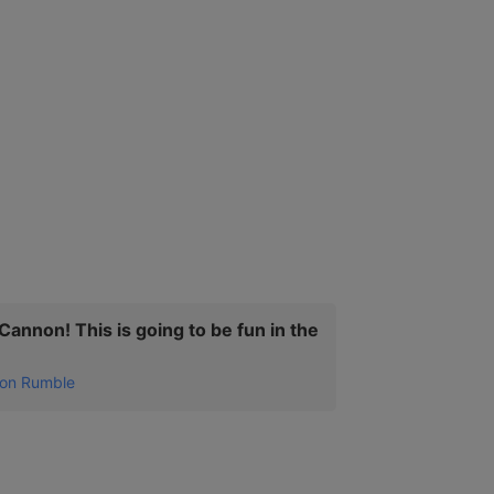
annon! This is going to be fun in the
on Rumble