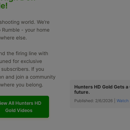
e!
 shooting world. We’re
to Rumble - your home
ywhere else.
d the firing line with
uned for exclusive
subscribers. If you
ion and join a community
s where you belong.
Hunters HD Gold Gets a C
future.
Published: 2/6/2026 |
Watch 
iew All Hunters HD
Gold Videos