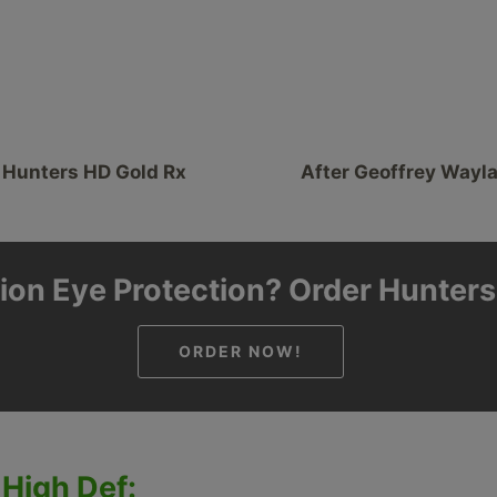
 Hunters HD Gold Rx
After Geoffrey Wayl
ion Eye Protection? Order Hunter
ORDER NOW!
 High Def: