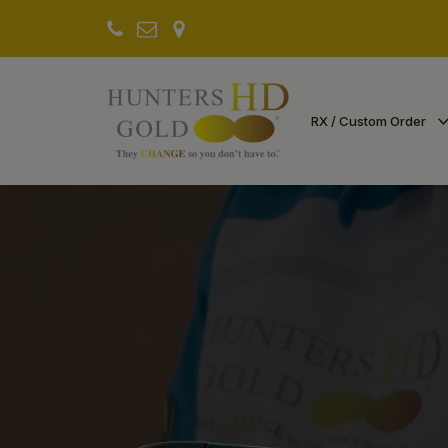
RX / Custom Order