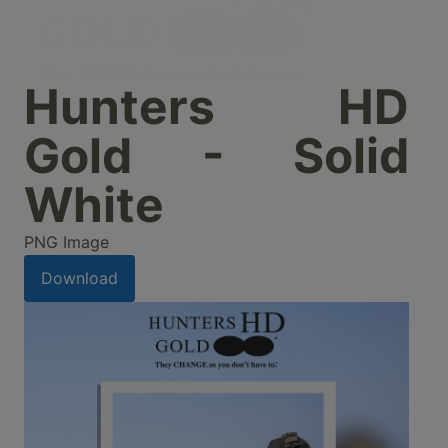
Hunters HD
Gold - Solid
White
PNG Image
Download