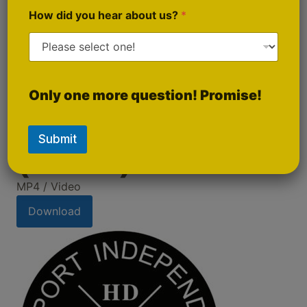
How did you hear about us?
*
Only one more question! Promise!
Promo Video 1
Submit
(Short)
MP4 / Video
Download