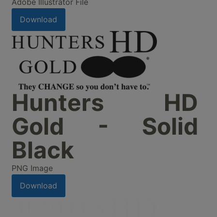
Adobe Illustrator File
Download
Hunters HD
Gold - Solid
Black
PNG Image
Download