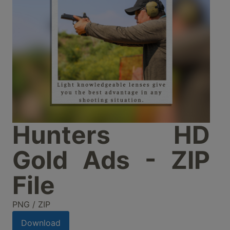
Hunters HD
Gold Ads - ZIP
File
PNG / ZIP
Download