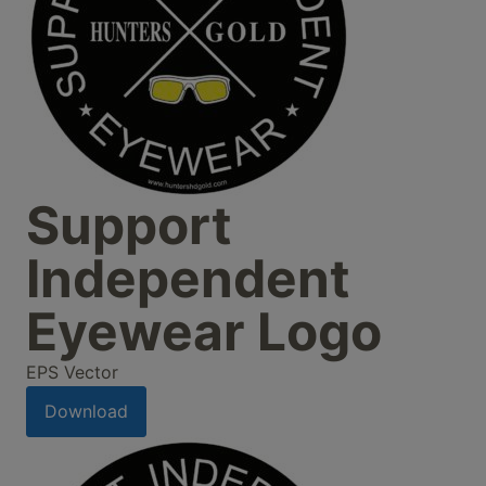
Support
Independent
Eyewear Logo
EPS Vector
Download