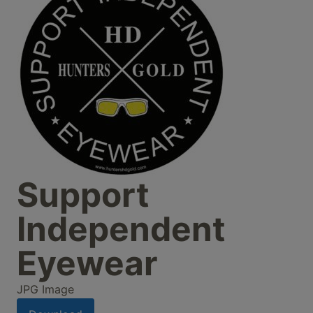
Support
Independent
Eyewear
JPG Image