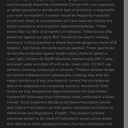
machine guards should be considered. Consult with your supervisor
or safety specialist to decide which type of protection is required for
your work environment. Eyewear should be frequently inspected.
Scratched, pitted, or crazed lenses will have reduced visibility and
impact resistance, and should be replaced immediately. Tinted
lenses filter out 99% of all harmful UV radiation. Tinted lenses offer
protection against sun glare, BUT should not be used in welding,
brazing or cutting operation or where there are dangerous levels of IR
radiation. Spectacles should be worn as supplied. These spectacles
do not offer protection against molten metal, chemical splash or
Laser light. Hunters HD Gold® should be cleaned using ONLY soap
and warm water and dried off with a dry-clean cloth. DO NOT use
abrasive cleaning compounds or solvents. **Impact resistant lenses
are neither shatterproof nor unbreakable. Coatings may alter the
impact resistance of any lens material. Lenses that are tampered
with or re-edged are not covered by warranty. Hunters HD Gold
lenses are only designed for approved Hunters HD Gold frames.
Hunters HD Gold keeps your information when contacted in a Sales
Funnell. Once Customers decide to purchase Prescription Lenses
then Optical Prescription Lab with gather information and follow all
HIPAA Rules and Regulations. Prop65 - This product contains
chemicals known to the State of California to cause cancer and/or
birth defects or other reproductive harm. For more information visit