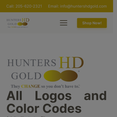
Call: 205-620-2321
Email:
info@huntershdgold.com
Shop Now!
All Logos and
Color Codes