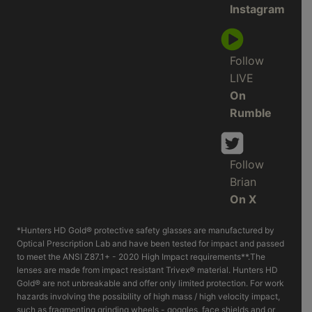
Instagram
Follow
LIVE
On
Rumble
Follow
Brian
On X
*Hunters HD Gold® protective safety glasses are manufactured by
Optical Prescription Lab and have been tested for impact and passed
to meet the ANSI Z87.1+ - 2020 High Impact requirements**.The
lenses are made from impact resistant Trivex® material. Hunters HD
Gold® are not unbreakable and offer only limited protection. For work
hazards involving the possibility of high mass / high velocity impact,
such as fragmenting grinding wheels - goggles, face shields and or