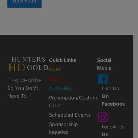
Download
Quick Links
Social
Media
Gold
Ruby
They CHANGE
So You Don't
AktiveBlu
Like Us
Have To ™
On
Prescription/Custom
Facebook
Order
Scheduled Events
Sponsorship
Follow Us
Inquiries
On