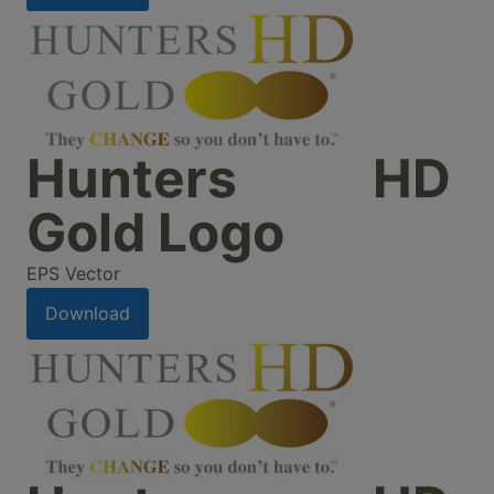
Hunters HD
Gold Logo
EPS Vector
Download