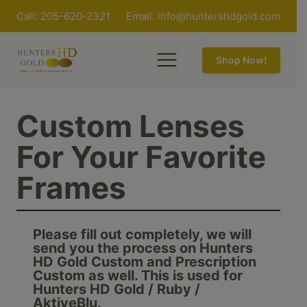
Call: 205-620-2321
Email:
info@huntershdgold.com
Shop Now!
Custom Lenses
For Your Favorite
Frames
Please fill out completely, we will
send you the process on Hunters
HD Gold Custom and Prescription
Custom as well. This is used for
Hunters HD Gold / Ruby /
AktiveBlu.