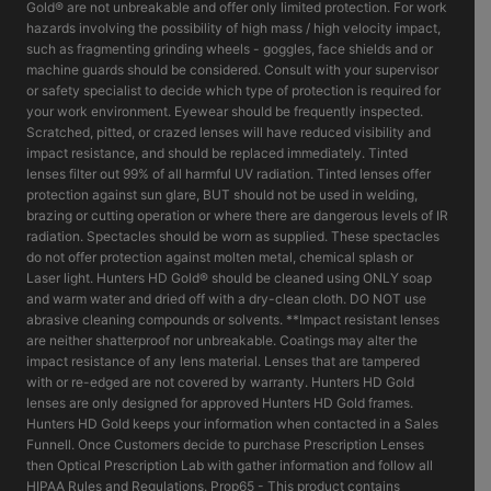
Gold® are not unbreakable and offer only limited protection. For work
hazards involving the possibility of high mass / high velocity impact,
such as fragmenting grinding wheels - goggles, face shields and or
machine guards should be considered. Consult with your supervisor
or safety specialist to decide which type of protection is required for
your work environment. Eyewear should be frequently inspected.
Scratched, pitted, or crazed lenses will have reduced visibility and
impact resistance, and should be replaced immediately. Tinted
lenses filter out 99% of all harmful UV radiation. Tinted lenses offer
protection against sun glare, BUT should not be used in welding,
brazing or cutting operation or where there are dangerous levels of IR
radiation. Spectacles should be worn as supplied. These spectacles
do not offer protection against molten metal, chemical splash or
Laser light. Hunters HD Gold® should be cleaned using ONLY soap
and warm water and dried off with a dry-clean cloth. DO NOT use
abrasive cleaning compounds or solvents. **Impact resistant lenses
are neither shatterproof nor unbreakable. Coatings may alter the
impact resistance of any lens material. Lenses that are tampered
with or re-edged are not covered by warranty. Hunters HD Gold
lenses are only designed for approved Hunters HD Gold frames.
Hunters HD Gold keeps your information when contacted in a Sales
Funnell. Once Customers decide to purchase Prescription Lenses
then Optical Prescription Lab with gather information and follow all
HIPAA Rules and Regulations. Prop65 - This product contains