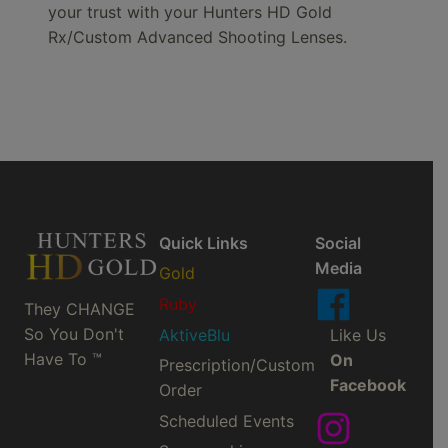
your trust with your Hunters HD Gold
Rx/Custom Advanced Shooting Lenses.
Quick Links
Social
Media
Gold
Ruby
They CHANGE
So You Don't
AktiveBlu
Like Us
Have To ™
On
Prescription/Custom
Facebook
Order
Scheduled Events