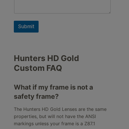
Submit
Hunters HD Gold
Custom FAQ
What if my frame is not a
safety frame?
The Hunters HD Gold Lenses are the same
properties, but will not have the ANSI
markings unless your frame is a Z87.1