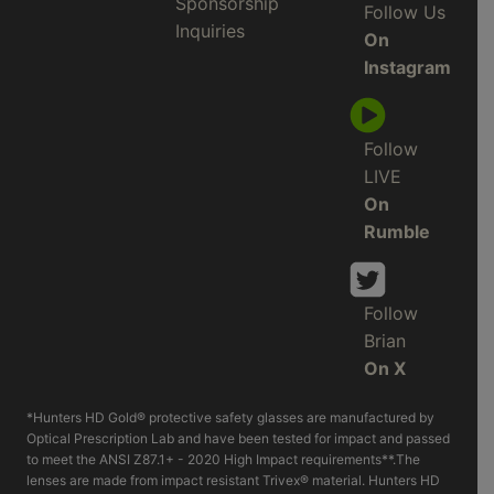
Sponsorship
Follow Us
Inquiries
On
Instagram
Follow
LIVE
On
Rumble
Follow
Brian
On X
*Hunters HD Gold® protective safety glasses are manufactured by
Optical Prescription Lab and have been tested for impact and passed
to meet the ANSI Z87.1+ - 2020 High Impact requirements**.The
lenses are made from impact resistant Trivex® material. Hunters HD