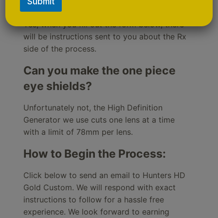
Gold Custom with Rx?
Submit
Yes, when you fill out the form below, there
will be instructions sent to you about the Rx
side of the process.
Can you make the one piece
eye shields?
Unfortunately not, the High Definition
Generator we use cuts one lens at a time
with a limit of 78mm per lens.
How to Begin the Process:
Click below to send an email to Hunters HD
Gold Custom. We will respond with exact
instructions to follow for a hassle free
experience. We look forward to earning