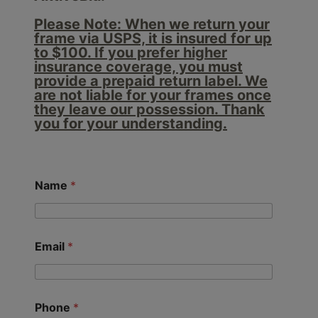
Please Note: When we return your
frame via USPS, it is insured for up
to $100. If you prefer higher
insurance coverage, you must
provide a prepaid return label. We
are not liable for your frames once
they leave our possession. Thank
you for your understanding.
Name
*
Email
*
Phone
*