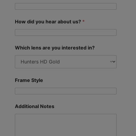
How did you hear about us?
*
Which lens are you interested in?
Frame Style
Additional Notes