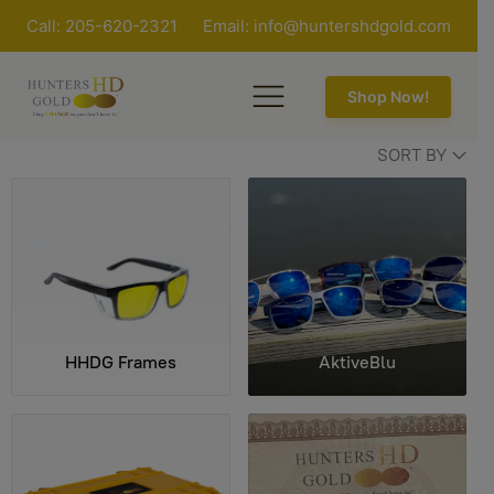
Call: 205-620-2321
Email:
info@huntershdgold.com
Shop Now!
SORT BY
HHDG Frames
AktiveBlu