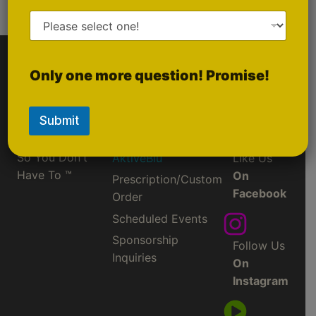
Powered by Lightspeed
Only one more question! Promise!
Quick Links
Social
Media
Gold
Submit
Ruby
They CHANGE
So You Don't
AktiveBlu
Like Us
Have To ™
On
Prescription/Custom
Facebook
Order
Scheduled Events
Sponsorship
Follow Us
Inquiries
On
Instagram