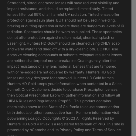
Scratched, pitted, or crazed lenses will have reduced visibility and
impact resistance, and should be replaced immediately. Tinted
lenses filter out 99% of all harmful UV radiation. Tinted lenses offer
protection against sun glare, BUT should not be used in welding,
brazing or cutting operation or where there are dangerous levels of IR
radiation. Spectacles should be worn as supplied. These spectacles
do not offer protection against molten metal, chemical splash or
Laser light. Hunters HD Gold® should be cleaned using ONLY soap
and warm water and dried off with a dry-clean cloth. DO NOT use
abrasive cleaning compounds or solvents. **Impact resistant lenses
are neither shatterproof nor unbreakable. Coatings may alter the
impact resistance of any lens material. Lenses that are tampered
with or re-edged are not covered by warranty. Hunters HD Gold
lenses are only designed for approved Hunters HD Gold frames.
Hunters HD Gold keeps your information when contacted in a Sales
Funnell. Once Customers decide to purchase Prescription Lenses
then Optical Prescription Lab with gather information and follow all
HIPAA Rules and Regulations. Prop65 - This product contains
chemicals known to the State of California to cause cancer and/or
birth defects or other reproductive harm. For more information visit
p65warnings.ca.gov Copyrights © 2023 All Rights Reserved by
Hunters HD Gold ®Trivex Is a registered trademark of PPG This site is
protected by hCaptcha and its Privacy Policy and Terms of Service
apply.