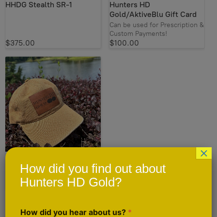
HHDG Stealth SR-1
Hunters HD
Gold/AktiveBlu Gift Card
Can be used for Prescription &
Custom Payments!
$375.00
$100.00
×
Hunters HD Gold Hat
How did you find out about
New for Summer!
Hunters HD Gold?
$25.00
How did you hear about us?
*