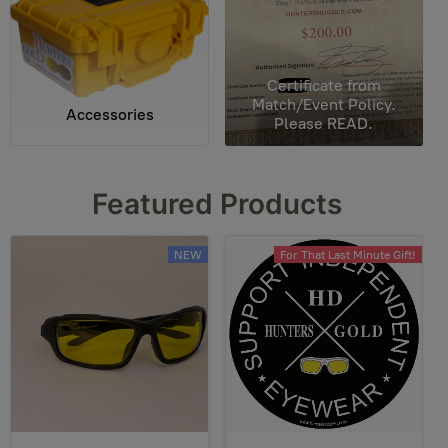
Certificate from
Match/Event Policy.
Accessories
Please READ.
Featured Products
NEW
For That Last Minute Gift!