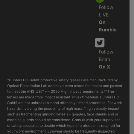
Follow
LIVE
On
Rumble
Follow
Brian
On X
*Hunters HD Gold® protective safety glasses are manufactured by
Optical Prescription Lab and have been tested for impact and passed
to meet the ANSI Z87.1+ - 2020 High Impact requirements**.The
lenses are made from impact resistant Trivex® material. Hunters HD
Gold® are not unbreakable and offer only limited protection. For work
hazards involving the possibility of high mass / high velocity impact,
such as fragmenting grinding wheels - goggles, face shields and or
machine guards should be considered. Consult with your supervisor
or safety specialist to decide which type of protection is required for
your work environment. Eyewear should be frequently inspected.