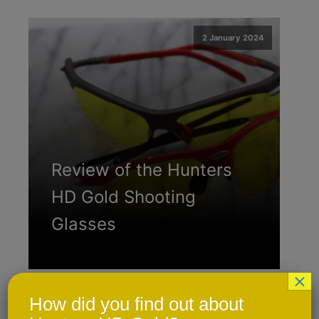
2 January 2024
Review of the Hunters
HD Gold Shooting
Glasses
×
How did you find out about
2 January 2024