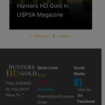
Hunters HD Gold in
USPSA Magazine
« Previous
1
2
3
Next »
Quick Links
Social
Media
Gold
Ruby
They CHANGE
So You Don't
AktiveBlu
Like Us
Have To ™
On
Prescription/Custom
Facebook
Order