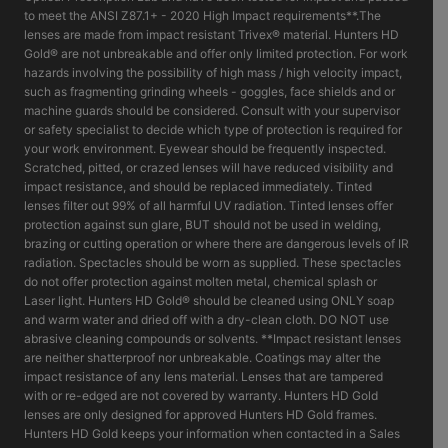
to meet the ANSI Z87.1+ - 2020 High Impact requirements**.The
lenses are made from impact resistant Trivex® material. Hunters HD
Gold® are not unbreakable and offer only limited protection. For work
hazards involving the possibility of high mass / high velocity impact,
such as fragmenting grinding wheels - goggles, face shields and or
machine guards should be considered. Consult with your supervisor
or safety specialist to decide which type of protection is required for
your work environment. Eyewear should be frequently inspected.
Scratched, pitted, or crazed lenses will have reduced visibility and
impact resistance, and should be replaced immediately. Tinted
lenses filter out 99% of all harmful UV radiation. Tinted lenses offer
protection against sun glare, BUT should not be used in welding,
brazing or cutting operation or where there are dangerous levels of IR
radiation. Spectacles should be worn as supplied. These spectacles
do not offer protection against molten metal, chemical splash or
Laser light. Hunters HD Gold® should be cleaned using ONLY soap
and warm water and dried off with a dry-clean cloth. DO NOT use
abrasive cleaning compounds or solvents. **Impact resistant lenses
are neither shatterproof nor unbreakable. Coatings may alter the
impact resistance of any lens material. Lenses that are tampered
with or re-edged are not covered by warranty. Hunters HD Gold
lenses are only designed for approved Hunters HD Gold frames.
Hunters HD Gold keeps your information when contacted in a Sales