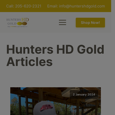
Call: 205-620-2321
Email:
info@huntershdgold.com
Shop Now!
Hunters HD Gold
Articles
2 January 2024