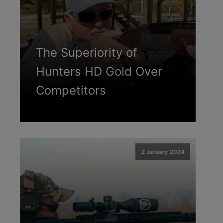
The Superiority of
Hunters HD Gold Over
Competitors
2 January 2024