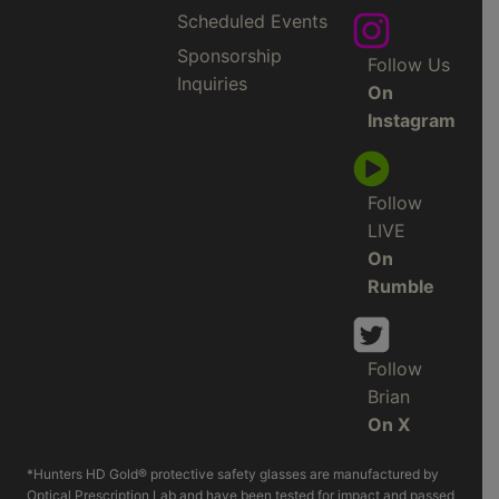
Scheduled Events
Sponsorship
Follow Us
Inquiries
On
Instagram
Follow
LIVE
On
Rumble
Follow
Brian
On X
*Hunters HD Gold® protective safety glasses are manufactured by
Optical Prescription Lab and have been tested for impact and passed