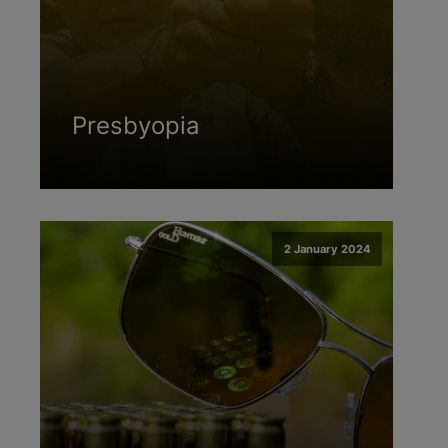
Presbyopia
2 January 2024