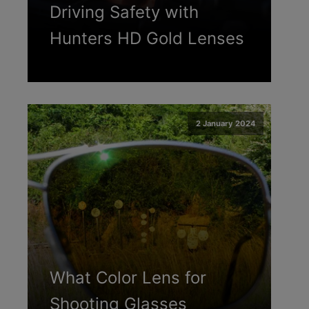
Driving Safety with
Hunters HD Gold Lenses
2 January 2024
What Color Lens for
Shooting Glasses