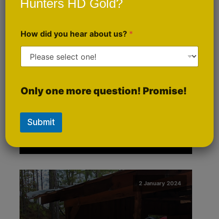
Hunters HD Gold?
How did you hear about us?
*
An Interview with Brian
Only one more question! Promise!
Conley, President of
Hunters HD Gold
Submit
2 January 2024