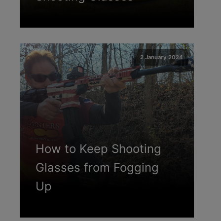
2 January 2024
How to Keep Shooting
Glasses from Fogging
Up