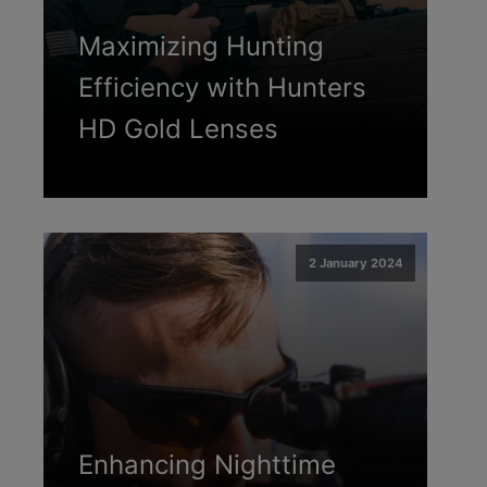
Maximizing Hunting
Efficiency with Hunters
HD Gold Lenses
2 January 2024
Enhancing Nighttime