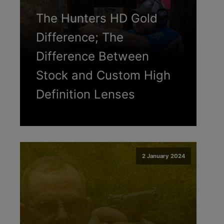
The Hunters HD Gold
Difference; The
Difference Between
Stock and Custom High
Definition Lenses
2 January 2024