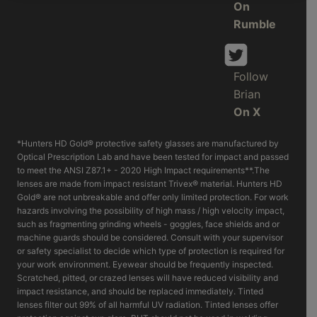
On
Rumble
Follow
Brian
On X
*Hunters HD Gold® protective safety glasses are manufactured by
Optical Prescription Lab and have been tested for impact and passed
to meet the ANSI Z87.1+ - 2020 High Impact requirements**.The
lenses are made from impact resistant Trivex® material. Hunters HD
Gold® are not unbreakable and offer only limited protection. For work
hazards involving the possibility of high mass / high velocity impact,
such as fragmenting grinding wheels - goggles, face shields and or
machine guards should be considered. Consult with your supervisor
or safety specialist to decide which type of protection is required for
your work environment. Eyewear should be frequently inspected.
Scratched, pitted, or crazed lenses will have reduced visibility and
impact resistance, and should be replaced immediately. Tinted
lenses filter out 99% of all harmful UV radiation. Tinted lenses offer