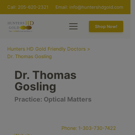
Call: 205-620-2321
Email:
info@huntershdgold.com
Shop Now!
Hunters HD Gold Friendly Doctors
>
Dr. Thomas Gosling
Dr. Thomas
Gosling
Practice:
Optical Matters
Phone:
1-303-730-7422