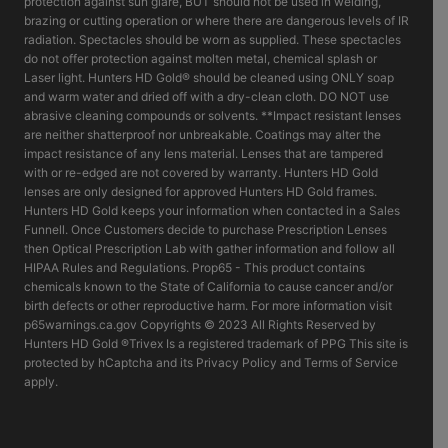
protection against sun glare, BUT should not be used in welding,
brazing or cutting operation or where there are dangerous levels of IR
radiation. Spectacles should be worn as supplied. These spectacles
do not offer protection against molten metal, chemical splash or
Laser light. Hunters HD Gold® should be cleaned using ONLY soap
and warm water and dried off with a dry-clean cloth. DO NOT use
abrasive cleaning compounds or solvents. **Impact resistant lenses
are neither shatterproof nor unbreakable. Coatings may alter the
impact resistance of any lens material. Lenses that are tampered
with or re-edged are not covered by warranty. Hunters HD Gold
lenses are only designed for approved Hunters HD Gold frames.
Hunters HD Gold keeps your information when contacted in a Sales
Funnell. Once Customers decide to purchase Prescription Lenses
then Optical Prescription Lab with gather information and follow all
HIPAA Rules and Regulations. Prop65 - This product contains
chemicals known to the State of California to cause cancer and/or
birth defects or other reproductive harm. For more information visit
p65warnings.ca.gov Copyrights © 2023 All Rights Reserved by
Hunters HD Gold ®Trivex Is a registered trademark of PPG This site is
protected by hCaptcha and its Privacy Policy and Terms of Service
apply.