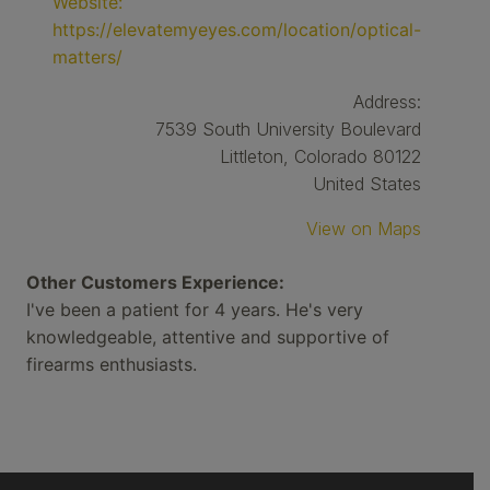
Website:
https://elevatemyeyes.com/location/optical-
matters/
Address:
7539 South University Boulevard
Littleton, Colorado 80122
United States
View on Maps
Other Customers Experience:
I've been a patient for 4 years. He's very
knowledgeable, attentive and supportive of
firearms enthusiasts.