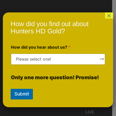
×
Quick Links
Social
How did you find out about
Media
Gold
Hunters HD Gold?
Ruby
They CHANGE
So You Don't
AktiveBlu
Like Us
How did you hear about us?
*
Have To ™
On
Prescription/Custom
Facebook
Order
Scheduled Events
Sponsorship
Follow Us
Only one more question! Promise!
Inquiries
On
Instagram
Submit
Follow
LIVE