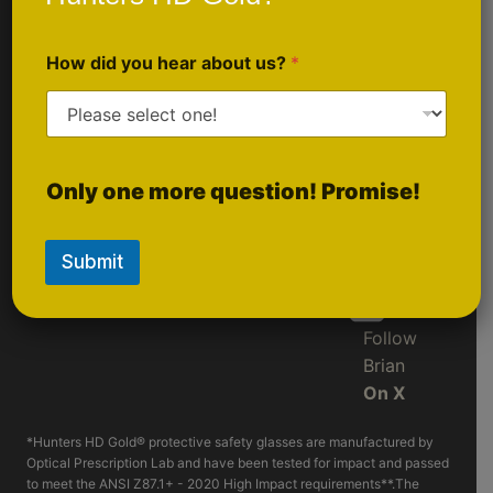
Sponsorship
Follow Us
Inquiries
How did you hear about us?
*
On
Instagram
Follow
Only one more question! Promise!
LIVE
On
Rumble
Submit
Follow
Brian
On X
*Hunters HD Gold® protective safety glasses are manufactured by
Optical Prescription Lab and have been tested for impact and passed
to meet the ANSI Z87.1+ - 2020 High Impact requirements**.The