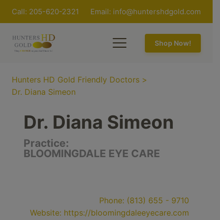
Call: 205-620-2321
Email:
info@huntershdgold.com
Shop Now!
Hunters HD Gold Friendly Doctors
>
Dr. Diana Simeon
Dr. Diana Simeon
Practice:
BLOOMINGDALE EYE CARE
Phone:
(813) 655 - 9710
Website:
https://bloomingdaleeyecare.com