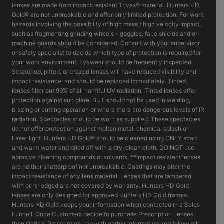
lenses are made from impact resistant Trivex® material. Hunters HD
Gold® are not unbreakable and offer only limited protection. For work
hazards involving the possibility of high mass / high velocity impact,
such as fragmenting grinding wheels - goggles, face shields and or
machine guards should be considered. Consult with your supervisor
or safety specialist to decide which type of protection is required for
your work environment. Eyewear should be frequently inspected.
Scratched, pitted, or crazed lenses will have reduced visibility and
impact resistance, and should be replaced immediately. Tinted
lenses filter out 99% of all harmful UV radiation. Tinted lenses offer
protection against sun glare, BUT should not be used in welding,
brazing or cutting operation or where there are dangerous levels of IR
radiation. Spectacles should be worn as supplied. These spectacles
do not offer protection against molten metal, chemical splash or
Laser light. Hunters HD Gold® should be cleaned using ONLY soap
and warm water and dried off with a dry-clean cloth. DO NOT use
abrasive cleaning compounds or solvents. **Impact resistant lenses
are neither shatterproof nor unbreakable. Coatings may alter the
impact resistance of any lens material. Lenses that are tampered
with or re-edged are not covered by warranty. Hunters HD Gold
lenses are only designed for approved Hunters HD Gold frames.
Hunters HD Gold keeps your information when contacted in a Sales
Funnell. Once Customers decide to purchase Prescription Lenses
then Optical Prescription Lab with gather information and follow all