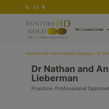
RX / Custom Order
Hunters HD Gold Friendly Doctors
>
Dr Na
Dr Nathan and A
Lieberman
Practice:
Professional Optome