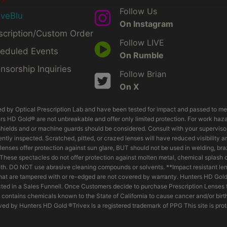
Follow Us
iveBlu
On Instagram
scription/Custom Order
Follow LIVE
eduled Events
On Rumble
nsorship Inquiries
Follow Brian
On X
d by Optical Prescription Lab and have been tested for impact and passed to m
s HD Gold® are not unbreakable and offer only limited protection. For work hazard
hields and or machine guards should be considered. Consult with your supervisor o
tly inspected. Scratched, pitted, or crazed lenses will have reduced visibility 
ed lenses offer protection against sun glare, BUT should not be used in welding, b
. These spectacles do not offer protection against molten metal, chemical splash
th. DO NOT use abrasive cleaning compounds or solvents. **Impact resistant lens
 that are tampered with or re-edged are not covered by warranty. Hunters HD Gol
ed in a Sales Funnell. Once Customers decide to purchase Prescription Lenses t
 contains chemicals known to the State of California to cause cancer and/or birt
ed by Hunters HD Gold ®Trivex Is a registered trademark of PPG This site is pro