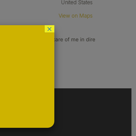
United States
View on Maps
×
 after hours to take care of me in dire