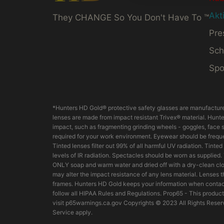
Akt
They CHANGE So You Don't Have To ™
Pre
Sch
Spo
*Hunters HD Gold® protective safety glasses are manufacture
lenses are made from impact resistant Trivex® material. Hunter
impact, such as fragmenting grinding wheels - goggles, face s
required for your work environment. Eyewear should be frequen
Tinted lenses filter out 99% of all harmful UV radiation. Tint
levels of IR radiation. Spectacles should be worn as supplied
ONLY soap and warm water and dried off with a dry-clean clo
may alter the impact resistance of any lens material. Lenses
frames. Hunters HD Gold keeps your information when contact
follow all HIPAA Rules and Regulations. Prop65 - This product
visit p65warnings.ca.gov Copyrights © 2023 All Rights Reserv
Service apply.