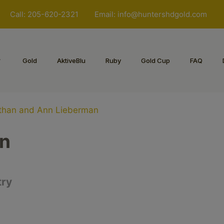
Call: 205-620-2321
Email:
info@huntershdgold.com
Gold
AktiveBlu
Ruby
Gold Cup
FAQ
than and Ann Lieberman
nn
try