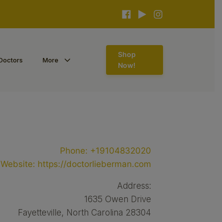
Shop
Doctors
More
Now!
Phone:
+19104832020
Website:
https://doctorlieberman.com
Address:
1635 Owen Drive
Fayetteville, North Carolina 28304