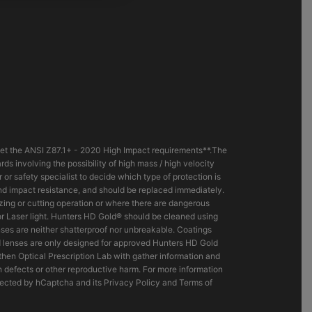
eet the ANSI Z87.1+ - 2020 High Impact requirements**.The
s involving the possibility of high mass / high velocity
r safety specialist to decide which type of protection is
and impact resistance, and should be replaced immediately.
razing or cutting operation or where there are dangerous
 or Laser light. Hunters HD Gold® should be cleaned using
es are neither shatterproof nor unbreakable. Coatings
d lenses are only designed for approved Hunters HD Gold
hen Optical Prescription Lab with gather information and
h defects or other reproductive harm. For more information
tected by hCaptcha and its Privacy Policy and Terms of