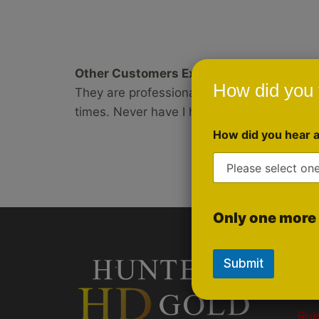
Other Customers Experience:
How did you 
They are professional and courteous. Also,
times. Never have I had an opportunity to
How did you hear 
Only one more 
Submit
Qui
Gol
Ru