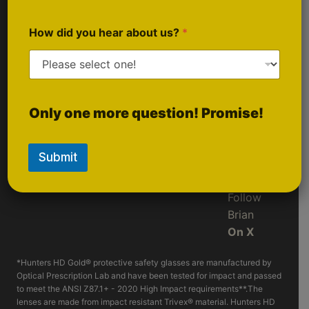
Sponsorship
Follow Us
Inquiries
On
How did you hear about us?
*
Instagram
Follow
Only one more question! Promise!
LIVE
On
Rumble
Submit
Follow
Brian
On X
*Hunters HD Gold® protective safety glasses are manufactured by
Optical Prescription Lab and have been tested for impact and passed
to meet the ANSI Z87.1+ - 2020 High Impact requirements**.The
lenses are made from impact resistant Trivex® material. Hunters HD