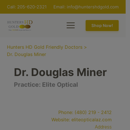
Call: 205-620-2321
Email:
info@huntershdgold.com
Shop Now!
Hunters HD Gold Friendly Doctors
>
Dr. Douglas Miner
Dr. Douglas Miner
Practice:
Elite Optical
Phone:
(480) 219 - 2412
Website:
eliteopticalaz.com
Address