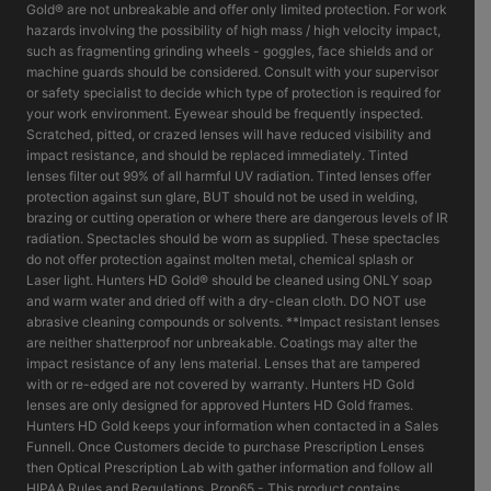
Gold® are not unbreakable and offer only limited protection. For work
hazards involving the possibility of high mass / high velocity impact,
such as fragmenting grinding wheels - goggles, face shields and or
machine guards should be considered. Consult with your supervisor
or safety specialist to decide which type of protection is required for
your work environment. Eyewear should be frequently inspected.
Scratched, pitted, or crazed lenses will have reduced visibility and
impact resistance, and should be replaced immediately. Tinted
lenses filter out 99% of all harmful UV radiation. Tinted lenses offer
protection against sun glare, BUT should not be used in welding,
brazing or cutting operation or where there are dangerous levels of IR
radiation. Spectacles should be worn as supplied. These spectacles
do not offer protection against molten metal, chemical splash or
Laser light. Hunters HD Gold® should be cleaned using ONLY soap
and warm water and dried off with a dry-clean cloth. DO NOT use
abrasive cleaning compounds or solvents. **Impact resistant lenses
are neither shatterproof nor unbreakable. Coatings may alter the
impact resistance of any lens material. Lenses that are tampered
with or re-edged are not covered by warranty. Hunters HD Gold
lenses are only designed for approved Hunters HD Gold frames.
Hunters HD Gold keeps your information when contacted in a Sales
Funnell. Once Customers decide to purchase Prescription Lenses
then Optical Prescription Lab with gather information and follow all
HIPAA Rules and Regulations. Prop65 - This product contains