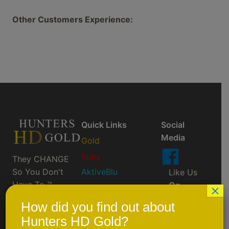
Other Customers Experience:
Quick Links
Social
Media
Gold
Ruby
They CHANGE
So You Don't
AktiveBlu
Like Us
Have To ™
On
×
Prescription/Custom
Facebook
Order
How did you find out about
Scheduled Events
Hunters HD Gold?