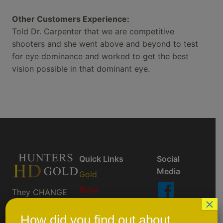
Other Customers Experience:
Told Dr. Carpenter that we are competitive
shooters and she went above and beyond to test
for eye dominance and worked to get the best
vision possible in that dominant eye.
Quick Links
Social
Media
Gold
Ruby
They CHANGE
×
So You Don't
AktiveBlu
Like Us
Have To ™
On
How did you find out about
Prescription/Custom