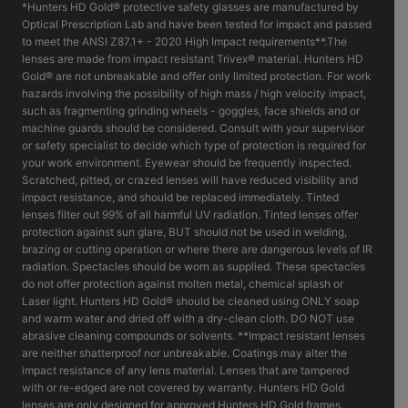
*Hunters HD Gold® protective safety glasses are manufactured by
Optical Prescription Lab and have been tested for impact and passed
to meet the ANSI Z87.1+ - 2020 High Impact requirements**.The
lenses are made from impact resistant Trivex® material. Hunters HD
Gold® are not unbreakable and offer only limited protection. For work
hazards involving the possibility of high mass / high velocity impact,
such as fragmenting grinding wheels - goggles, face shields and or
machine guards should be considered. Consult with your supervisor
or safety specialist to decide which type of protection is required for
your work environment. Eyewear should be frequently inspected.
Scratched, pitted, or crazed lenses will have reduced visibility and
impact resistance, and should be replaced immediately. Tinted
lenses filter out 99% of all harmful UV radiation. Tinted lenses offer
protection against sun glare, BUT should not be used in welding,
brazing or cutting operation or where there are dangerous levels of IR
radiation. Spectacles should be worn as supplied. These spectacles
do not offer protection against molten metal, chemical splash or
Laser light. Hunters HD Gold® should be cleaned using ONLY soap
and warm water and dried off with a dry-clean cloth. DO NOT use
abrasive cleaning compounds or solvents. **Impact resistant lenses
are neither shatterproof nor unbreakable. Coatings may alter the
impact resistance of any lens material. Lenses that are tampered
with or re-edged are not covered by warranty. Hunters HD Gold
lenses are only designed for approved Hunters HD Gold frames.