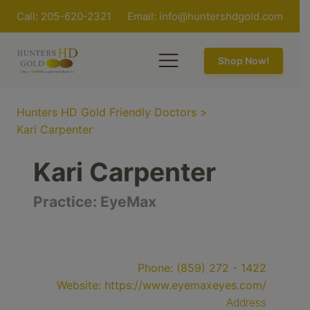
Call: 205-620-2321
Email:
info@huntershdgold.com
Shop Now!
Hunters HD Gold Friendly Doctors
>
Kari Carpenter
Kari Carpenter
Practice:
EyeMax
Phone:
(859) 272 - 1422
Website:
https://www.eyemaxeyes.com/
Address