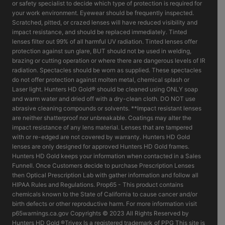
or safety specialist to decide which type of protection is required for
your work environment. Eyewear should be frequently inspected.
Scratched, pitted, or crazed lenses will have reduced visibility and
impact resistance, and should be replaced immediately. Tinted
lenses filter out 99% of all harmful UV radiation. Tinted lenses offer
protection against sun glare, BUT should not be used in welding,
brazing or cutting operation or where there are dangerous levels of IR
radiation. Spectacles should be worn as supplied. These spectacles
do not offer protection against molten metal, chemical splash or
Laser light. Hunters HD Gold® should be cleaned using ONLY soap
and warm water and dried off with a dry-clean cloth. DO NOT use
abrasive cleaning compounds or solvents. **Impact resistant lenses
are neither shatterproof nor unbreakable. Coatings may alter the
impact resistance of any lens material. Lenses that are tampered
with or re-edged are not covered by warranty. Hunters HD Gold
lenses are only designed for approved Hunters HD Gold frames.
Hunters HD Gold keeps your information when contacted in a Sales
Funnell. Once Customers decide to purchase Prescription Lenses
then Optical Prescription Lab with gather information and follow all
HIPAA Rules and Regulations. Prop65 - This product contains
chemicals known to the State of California to cause cancer and/or
birth defects or other reproductive harm. For more information visit
p65warnings.ca.gov Copyrights © 2023 All Rights Reserved by
Hunters HD Gold ®Trivex Is a registered trademark of PPG This site is