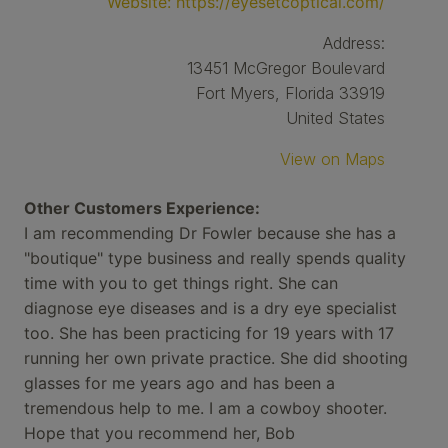
Website:
https://eyesetcoptical.com/
Address:
13451 McGregor Boulevard
Fort Myers, Florida 33919
United States
View on Maps
Other Customers Experience:
I am recommending Dr Fowler because she has a
"boutique" type business and really spends quality
time with you to get things right. She can
diagnose eye diseases and is a dry eye specialist
too. She has been practicing for 19 years with 17
running her own private practice. She did shooting
glasses for me years ago and has been a
tremendous help to me. I am a cowboy shooter.
Hope that you recommend her, Bob