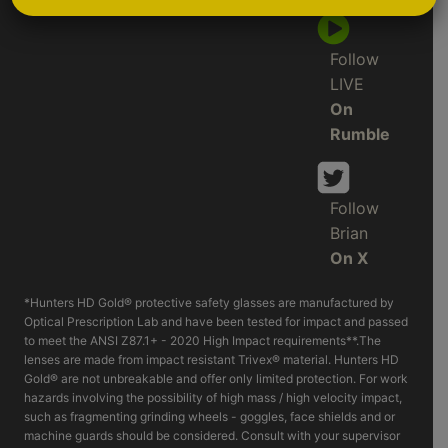
Follow
LIVE
On
Rumble
Follow
Brian
On X
*Hunters HD Gold® protective safety glasses are manufactured by
Optical Prescription Lab and have been tested for impact and passed
to meet the ANSI Z87.1+ - 2020 High Impact requirements**.The
lenses are made from impact resistant Trivex® material. Hunters HD
Gold® are not unbreakable and offer only limited protection. For work
hazards involving the possibility of high mass / high velocity impact,
such as fragmenting grinding wheels - goggles, face shields and or
machine guards should be considered. Consult with your supervisor