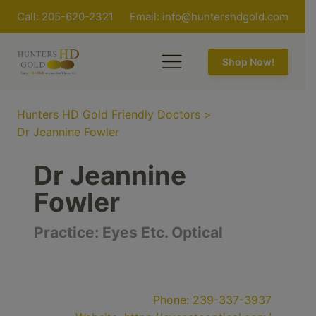
Call: 205-620-2321
Email:
info@huntershdgold.com
Shop Now!
Hunters HD Gold Friendly Doctors
>
Dr Jeannine Fowler
Dr Jeannine
Fowler
Practice:
Eyes Etc. Optical
Phone:
239-337-3937