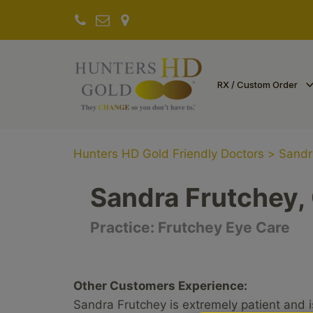
RX / Custom Order
Hunters HD Gold Friendly Doctors
>
Sandr
Sandra Frutchey,
Practice:
Frutchey Eye Care
Other Customers Experience:
Sandra Frutchey is extremely patient and i