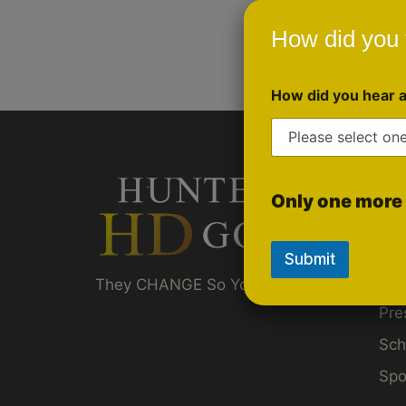
How did you 
How did you hear 
Qui
Only one more 
Gol
Ru
Submit
Akt
They CHANGE So You Don't Have To ™
Pre
Sch
Spo