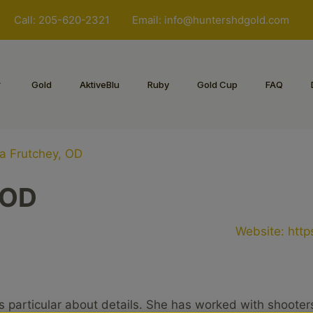
Call: 205-620-2321
Email:
info@huntershdgold.com
Gold
AktiveBlu
Ruby
Gold Cup
FAQ
a Frutchey, OD
 OD
Website:
http
s particular about details. She has worked with shooter