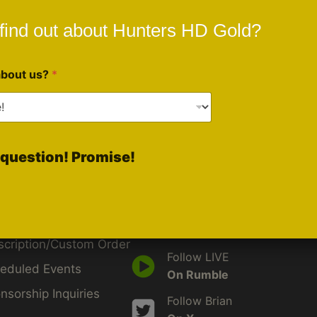
find out about Hunters HD Gold?
about us?
*
ck Links
Social Media
question! Promise!
Like Us
d
On Facebook
by
Follow Us
iveBlu
On Instagram
scription/Custom Order
Follow LIVE
eduled Events
On Rumble
nsorship Inquiries
Follow Brian