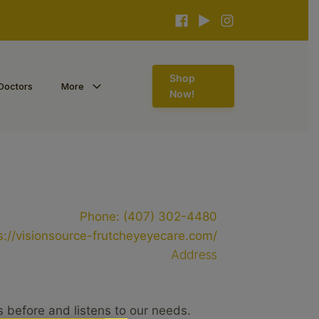
Shop
Doctors
More
Now!
Phone:
(407) 302-4480
s://visionsource-frutcheyeyecare.com/
Address
s before and listens to our needs.