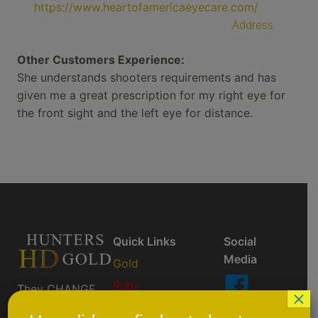
https://www.heartofamericaeyecare.com/
Address
Other Customers Experience:
She understands shooters requirements and has
given me a great prescription for my right eye for
the front sight and the left eye for distance.
Quick Links
Social
Media
Gold
Ruby
They CHANGE
×
So You Don't
AktiveBlu
Like Us