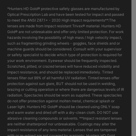
*Hunters HD Gold® protective safety glasses are manufactured by
Optical Prescription Lab and have been tested for impact and passed
to meet the ANSI Z87.1+ - 2020 High Impact requirements**.The
lenses are made from impact resistant Trivex® material. Hunters HD
Gold® are not unbreakable and offer only limited protection. For work
hazards involving the possibility of high mass / high velocity impact,
such as fragmenting grinding wheels - goggles, face shields and or
machine guards should be considered. Consult with your supervisor
or safety specialist to decide which type of protection is required for
your work environment. Eyewear should be frequently inspected.
Scratched, pitted, or crazed lenses will have reduced visibility and
impact resistance, and should be replaced immediately. Tinted
lenses filter out 99% of all harmful UV radiation. Tinted lenses offer
protection against sun glare, BUT should not be used in welding,
brazing or cutting operation or where there are dangerous levels of IR
radiation. Spectacles should be worn as supplied. These spectacles
do not offer protection against molten metal, chemical splash or
Laser light. Hunters HD Gold® should be cleaned using ONLY soap
and warm water and dried off with a dry-clean cloth. DO NOT use
abrasive cleaning compounds or solvents. **Impact resistant lenses
are neither shatterproof nor unbreakable. Coatings may alter the
impact resistance of any lens material. Lenses that are tampered
with or re-edged are not covered by warranty. Hunters HD Gold