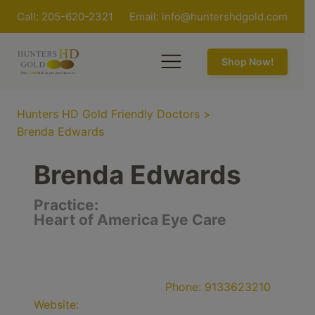
Call: 205-620-2321
Email:
info@huntershdgold.com
Shop Now!
Hunters HD Gold Friendly Doctors
>
Brenda Edwards
Brenda Edwards
Practice:
Heart of America Eye Care
Phone:
9133623210
Website: