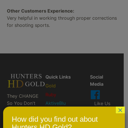
Other Customers Experience:
Very helpful in working through proper corrections
for shooting sports.
Quick Links
Social
Media
Gold
Ruby
They CHANGE
So You Don't
AktiveBlu
Like Us
×
Have To ™
On
Prescription/Custom
Facebook
How did you find out about
Order
Hunters HD Gold?
Scheduled Events