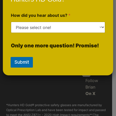
Sponsorship
Follow Us
Inquiries
How did you hear about us?
*
On
Instagram
Follow
Only one more question! Promise!
LIVE
On
Rumble
Submit
Follow
Brian
On X
*Hunters HD Gold® protective safety glasses are manufactured by
Optical Prescription Lab and have been tested for impact and passed
to meet the ANSI Z87.1+ - 2020 High Impact requirements**.The