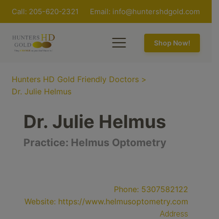
Call: 205-620-2321
Email:
info@huntershdgold.com
Shop Now!
Hunters HD Gold Friendly Doctors
>
Dr. Julie Helmus
Dr. Julie Helmus
Practice:
Helmus Optometry
Phone:
5307582122
Website:
https://www.helmusoptometry.com
Address