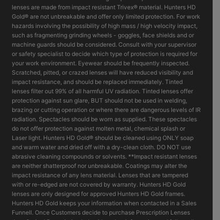
lenses are made from impact resistant Trivex® material. Hunters HD
Gold® are not unbreakable and offer only limited protection. For work
hazards involving the possibility of high mass / high velocity impact,
such as fragmenting grinding wheels - goggles, face shields and or
machine guards should be considered. Consult with your supervisor
or safety specialist to decide which type of protection is required for
your work environment. Eyewear should be frequently inspected.
Scratched, pitted, or crazed lenses will have reduced visibility and
impact resistance, and should be replaced immediately. Tinted
lenses filter out 99% of all harmful UV radiation. Tinted lenses offer
protection against sun glare, BUT should not be used in welding,
brazing or cutting operation or where there are dangerous levels of IR
radiation. Spectacles should be worn as supplied. These spectacles
do not offer protection against molten metal, chemical splash or
Laser light. Hunters HD Gold® should be cleaned using ONLY soap
and warm water and dried off with a dry-clean cloth. DO NOT use
abrasive cleaning compounds or solvents. **Impact resistant lenses
are neither shatterproof nor unbreakable. Coatings may alter the
impact resistance of any lens material. Lenses that are tampered
with or re-edged are not covered by warranty. Hunters HD Gold
lenses are only designed for approved Hunters HD Gold frames.
Hunters HD Gold keeps your information when contacted in a Sales
Funnell. Once Customers decide to purchase Prescription Lenses