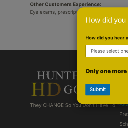
Other Customers Experience:
Eye exams, prescriptions, discussing shooti
How did you 
How did you hear 
Only one more 
Qui
Gol
Submit
Ru
Akt
They CHANGE So You Don't Have To ™
Pre
Sch