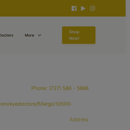
Shop
Doctors
More
Now!
Phone:
(727) 586 - 5888
s.com/eyedoctors/fl/largo/10500-
Address