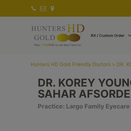
RX / Custom Order
Hunters HD Gold Friendly Doctors
>
DR. 
DR. KOREY YOUNG
SAHAR AFSORD
Practice:
Largo Family Eyecare