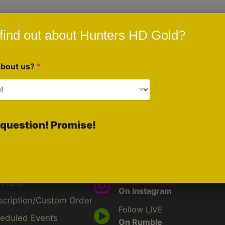
ngs sports as it relates to prescriptions.
find out about Hunters HD Gold?
about us?
*
question! Promise!
ck Links
Social Media
Like Us
d
On Facebook
by
Follow Us
iveBlu
On Instagram
scription/Custom Order
Follow LIVE
eduled Events
On Rumble