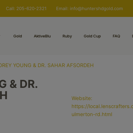
Call: 205-620-2321
Email:
info@huntershdgold.com
Gold
AktiveBlu
Ruby
Gold Cup
FAQ
KOREY YOUNG & DR. SAHAR AFSORDEH
 & DR.
EH
Website:
https://local.lenscrafter
ulmerton-rd.html