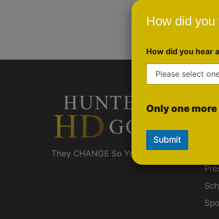
How did you 
How did you hear 
Qui
Only one more 
Gol
Ru
Submit
Akt
They CHANGE So You Don't Have To ™
Pre
Sch
Spo