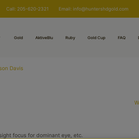
Call: 205-620-2321
Email:
info@huntershdgold.com
Gold
AktiveBlu
Ruby
Gold Cup
FAQ
ason Davis
W
sight focus for dominant eye, etc.