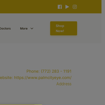
Shop
Doctors
More
Now!
Phone:
(772) 283 - 1191
ebsite:
https://www.palmcityeye.com/
Address