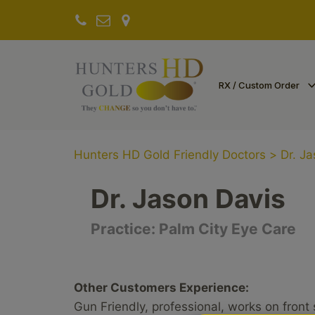
RX / Custom Order
Hunters HD Gold Friendly Doctors
>
Dr. J
Dr. Jason Davis
Practice:
Palm City Eye Care
Other Customers Experience:
Gun Friendly, professional, works on front 