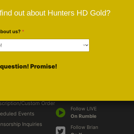
find out about Hunters HD Gold?
about us?
*
ck Links
Social Media
question! Promise!
Like Us
d
On Facebook
by
Follow Us
iveBlu
On Instagram
scription/Custom Order
Follow LIVE
eduled Events
On Rumble
nsorship Inquiries
Follow Brian