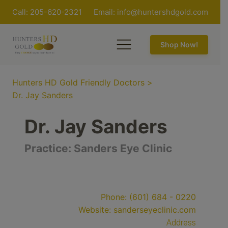
Call: 205-620-2321
Email:
info@huntershdgold.com
Shop Now!
Hunters HD Gold Friendly Doctors
>
Dr. Jay Sanders
Dr. Jay Sanders
Practice:
Sanders Eye Clinic
Phone:
(601) 684 - 0220
Website:
sanderseyeclinic.com
Address