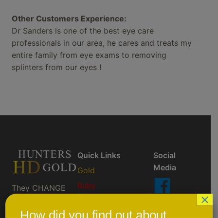
Other Customers Experience:
Dr Sanders is one of the best eye care
professionals in our area, he cares and treats my
entire family from eye exams to removing
splinters from our eyes !
Quick Links
Social
Media
Gold
Ruby
They CHANGE
×
So You Don't
AktiveBlu
Like Us
Have To ™
On
How did you find out about
Prescription/Custom