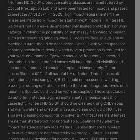
*Hunters HD Gold® protective safety glasses are manufactured by
Optical Prescription Lab and have been tested for impact and passed
to meet the ANSI Z87.1+ - 2020 High Impact requirements**.The
lenses are made from impact resistant Trivex® material. Hunters HD
Gold® are not unbreakable and offer only limited protection. For work
hazards involving the possibility of high mass / high velocity impact,
such as fragmenting grinding wheels - goggles, face shields and or
machine guards should be considered. Consult with your supervisor
or safety specialist to decide which type of protection is required for
your work environment. Eyewear should be frequently inspected.
Scratched, pitted, or crazed lenses will have reduced visibility and
impact resistance, and should be replaced immediately. Tinted
lenses filter out 99% of all harmful UV radiation. Tinted lenses offer
protection against sun glare, BUT should not be used in welding,
brazing or cutting operation or where there are dangerous levels of IR
radiation. Spectacles should be worn as supplied. These spectacles
do not offer protection against molten metal, chemical splash or
Laser light. Hunters HD Gold® should be cleaned using ONLY soap
and warm water and dried off with a dry-clean cloth. DO NOT use
abrasive cleaning compounds or solvents. **Impact resistant lenses
are neither shatterproof nor unbreakable. Coatings may alter the
impact resistance of any lens material. Lenses that are tampered
with or re-edged are not covered by warranty. Hunters HD Gold
lenses are only designed for approved Hunters HD Gold frames.