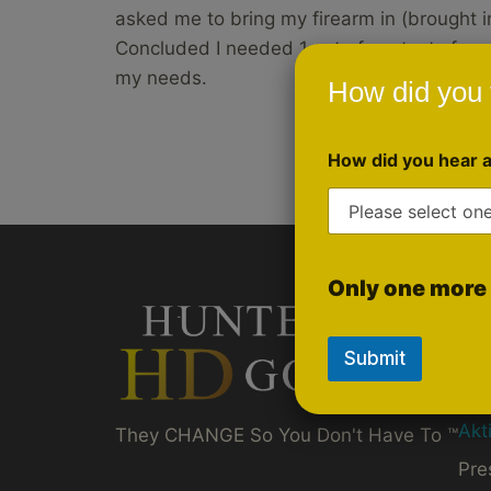
asked me to bring my firearm in (brought i
Concluded I needed 1 set of contacts for s
my needs.
How did you 
How did you hear 
Only one more 
Qui
Gol
Submit
Ru
Akt
They CHANGE So You Don't Have To ™
Pre