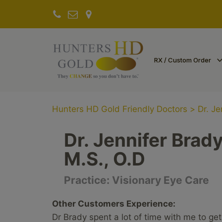
RX / Custom Order
Hunters HD Gold Friendly Doctors
>
Dr. Je
Dr. Jennifer Brad
M.S., O.D
Practice:
Visionary Eye Care
Other Customers Experience:
Dr Brady spent a lot of time with me to get