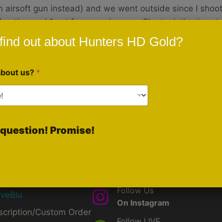
n airsoft gun instead) and we went outside since I shoot
hooting and 1 set for everyday use. She took the time t
find out about Hunters HD Gold?
about us?
*
question! Promise!
ck Links
Social Media
Like Us
d
On Facebook
by
Follow Us
iveBlu
On Instagram
scription/Custom Order
Follow LIVE