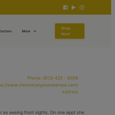
Shop
Doctors
More
Now!
Phone:
(813) 425 - 9596
ps://www.visionaryeyecaretampa.com/
Address
ar as seeing front sights. On one appt she