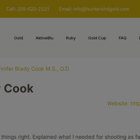
Call: 205-620-2321
Email:
info@huntershdgold.com
Gold
AktiveBlu
Ruby
Gold Cup
FAQ
nnifer Brady Cook M.S., O.D
y Cook
Website:
htt
 things right. Explained what I needed for shooting as f