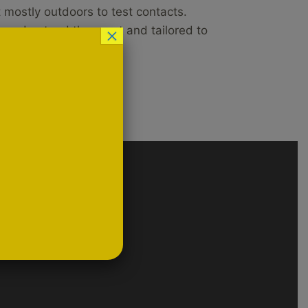
 mostly outdoors to test contacts.
o understand the sport and tailored to
×