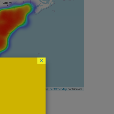
×
Leaflet
| ©
OpenStreetMap
contributors