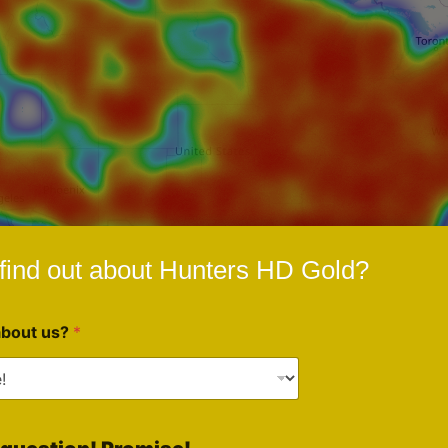
find out about Hunters HD Gold?
about us?
*