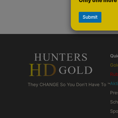
Only one more 
Submit
Qui
Gol
Ru
Akt
They CHANGE So You Don't Have To ™
Pre
Sch
Spo