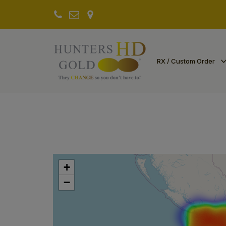
RX / Custom Order
+
−