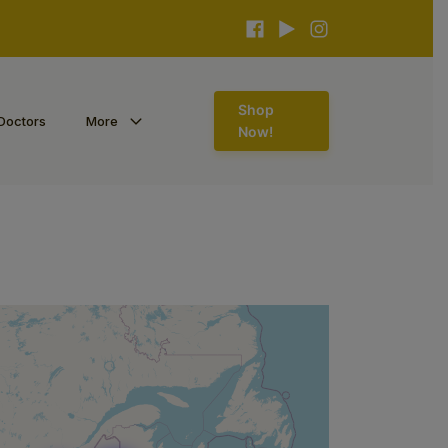
Shop
Doctors
More
Now!