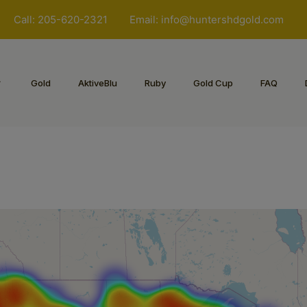
Call: 205-620-2321
Email:
info@huntershdgold.com
Gold
AktiveBlu
Ruby
Gold Cup
FAQ