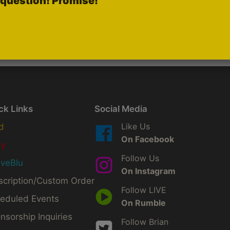
question! Promise!
ck Links
Social Media
Like Us
d
On Facebook
by
Follow Us
iveBlu
On Instagram
scription/Custom Order
Follow LIVE
eduled Events
On Rumble
nsorship Inquiries
Follow Brian