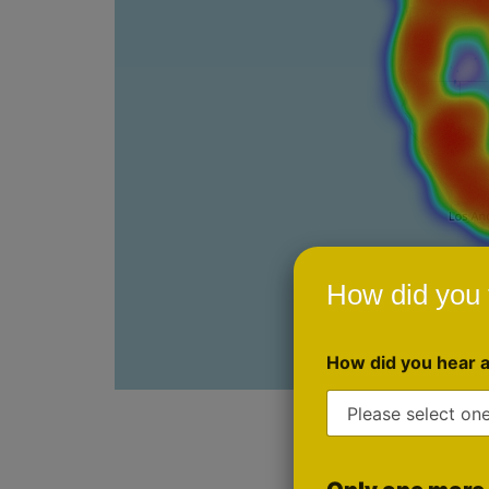
How did you 
How did you hear 