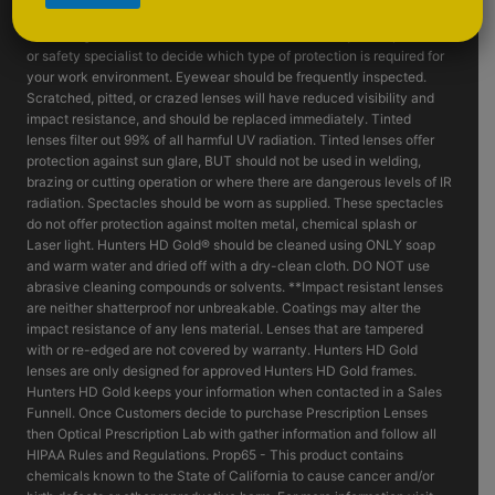
such as fragmenting grinding wheels - goggles, face shields and or
machine guards should be considered. Consult with your supervisor
or safety specialist to decide which type of protection is required for
your work environment. Eyewear should be frequently inspected.
Scratched, pitted, or crazed lenses will have reduced visibility and
impact resistance, and should be replaced immediately. Tinted
lenses filter out 99% of all harmful UV radiation. Tinted lenses offer
protection against sun glare, BUT should not be used in welding,
brazing or cutting operation or where there are dangerous levels of IR
radiation. Spectacles should be worn as supplied. These spectacles
do not offer protection against molten metal, chemical splash or
Laser light. Hunters HD Gold® should be cleaned using ONLY soap
and warm water and dried off with a dry-clean cloth. DO NOT use
abrasive cleaning compounds or solvents. **Impact resistant lenses
are neither shatterproof nor unbreakable. Coatings may alter the
impact resistance of any lens material. Lenses that are tampered
with or re-edged are not covered by warranty. Hunters HD Gold
lenses are only designed for approved Hunters HD Gold frames.
Hunters HD Gold keeps your information when contacted in a Sales
Funnell. Once Customers decide to purchase Prescription Lenses
then Optical Prescription Lab with gather information and follow all
HIPAA Rules and Regulations. Prop65 - This product contains
chemicals known to the State of California to cause cancer and/or