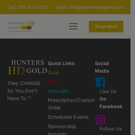
Call: 205-620-2321
Email:
info@huntershdgold.com
Shop Now!
Quick Links
Social
Media
Gold
Ruby
They CHANGE
So You Don't
AktiveBlu
Like Us
Have To ™
On
Prescription/Custom
Facebook
Order
Scheduled Events
Sponsorship
Follow Us
Inquiries