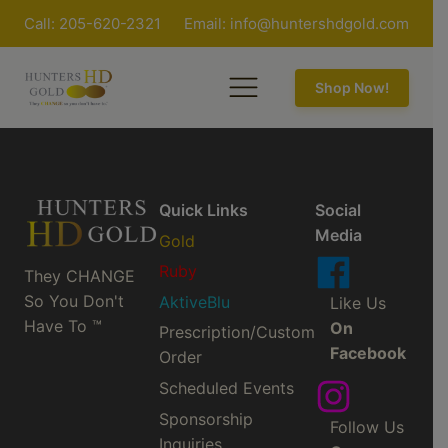
Call: 205-620-2321
Email:
info@huntershdgold.com
Shop Now!
Quick Links
Social
Media
Gold
Ruby
They CHANGE
So You Don't
AktiveBlu
Like Us
Have To ™
On
Prescription/Custom
Facebook
Order
Scheduled Events
Sponsorship
Follow Us
Inquiries