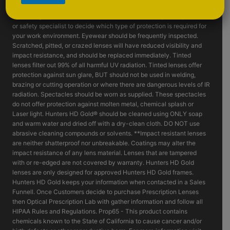
such as fragmenting grinding wheels - goggles, face shields and or
machine guards should be considered. Consult with your supervisor
or safety specialist to decide which type of protection is required for
your work environment. Eyewear should be frequently inspected.
Scratched, pitted, or crazed lenses will have reduced visibility and
impact resistance, and should be replaced immediately. Tinted
lenses filter out 99% of all harmful UV radiation. Tinted lenses offer
protection against sun glare, BUT should not be used in welding,
brazing or cutting operation or where there are dangerous levels of IR
radiation. Spectacles should be worn as supplied. These spectacles
do not offer protection against molten metal, chemical splash or
Laser light. Hunters HD Gold® should be cleaned using ONLY soap
and warm water and dried off with a dry-clean cloth. DO NOT use
abrasive cleaning compounds or solvents. **Impact resistant lenses
are neither shatterproof nor unbreakable. Coatings may alter the
impact resistance of any lens material. Lenses that are tampered
with or re-edged are not covered by warranty. Hunters HD Gold
lenses are only designed for approved Hunters HD Gold frames.
Hunters HD Gold keeps your information when contacted in a Sales
Funnell. Once Customers decide to purchase Prescription Lenses
then Optical Prescription Lab with gather information and follow all
HIPAA Rules and Regulations. Prop65 - This product contains
chemicals known to the State of California to cause cancer and/or