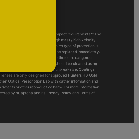
eet the ANSI Z87.1+ - 2020 High Impact requirements**.The
s involving the possibility of high mass / high velocity
r safety specialist to decide which type of protection is
and impact resistance, and should be replaced immediately.
razing or cutting operation or where there are dangerous
 or Laser light. Hunters HD Gold® should be cleaned using
es are neither shatterproof nor unbreakable. Coatings
d lenses are only designed for approved Hunters HD Gold
hen Optical Prescription Lab with gather information and
h defects or other reproductive harm. For more information
tected by hCaptcha and its Privacy Policy and Terms of