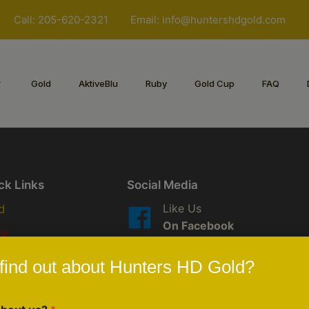
Call: 205-620-2321
Email:
info@huntershdgold.com
Gold
AktiveBlu
Ruby
Gold Cup
FAQ
ck Links
Social Media
Like Us
d
On Facebook
by
Follow Us
iveBlu
find out about Hunters HD Gold?
On Instagram
scription/Custom Order
Follow LIVE
eduled Events