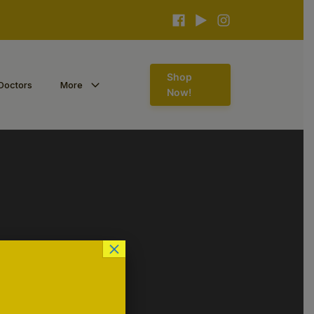
Shop
Doctors
More
Now!
×