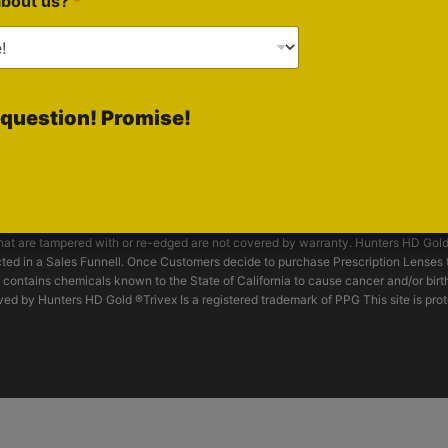
about us?
*
On Rumble
nsorship Inquiries
Follow Brian
On X
d by Optical Prescription Lab and have been tested for impact and passed to m
question! Promise!
s HD Gold® are not unbreakable and offer only limited protection. For work hazard
hields and or machine guards should be considered. Consult with your supervisor o
tly inspected. Scratched, pitted, or crazed lenses will have reduced visibility 
ed lenses offer protection against sun glare, BUT should not be used in welding, b
. These spectacles do not offer protection against molten metal, chemical splash
th. DO NOT use abrasive cleaning compounds or solvents. **Impact resistant lens
 that are tampered with or re-edged are not covered by warranty. Hunters HD Gol
ed in a Sales Funnell. Once Customers decide to purchase Prescription Lenses t
 contains chemicals known to the State of California to cause cancer and/or birt
ed by Hunters HD Gold ®Trivex Is a registered trademark of PPG This site is pro