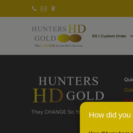
RX / Custom Order
Qui
Gol
Ru
Akt
They CHANGE So You Don't Have To ™
How did you 
Pre
Sch