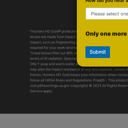
How did you hear 
Spo
*Hunters HD Gold® protective safety glasses are manufacture
Only one more 
lenses are made from impact resistant Trivex® material. Hunter
impact, such as fragmenting grinding wheels - goggles, face s
required for your work environment. Eyewear should be frequen
Submit
Tinted lenses filter out 99% of all harmful UV radiation. Tint
levels of IR radiation. Spectacles should be worn as supplied
ONLY soap and warm water and dried off with a dry-clean clo
may alter the impact resistance of any lens material. Lenses
frames. Hunters HD Gold keeps your information when contact
follow all HIPAA Rules and Regulations. Prop65 - This product
visit p65warnings.ca.gov Copyrights © 2023 All Rights Reserv
Service apply.