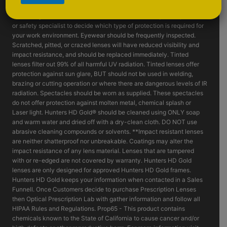
such as fragmenting grinding wheels - goggles, face shields and or
machine guards should be considered. Consult with your supervisor
or safety specialist to decide which type of protection is required for
your work environment. Eyewear should be frequently inspected.
Scratched, pitted, or crazed lenses will have reduced visibility and
impact resistance, and should be replaced immediately. Tinted
lenses filter out 99% of all harmful UV radiation. Tinted lenses offer
protection against sun glare, BUT should not be used in welding,
brazing or cutting operation or where there are dangerous levels of IR
radiation. Spectacles should be worn as supplied. These spectacles
do not offer protection against molten metal, chemical splash or
Laser light. Hunters HD Gold® should be cleaned using ONLY soap
and warm water and dried off with a dry-clean cloth. DO NOT use
abrasive cleaning compounds or solvents. **Impact resistant lenses
are neither shatterproof nor unbreakable. Coatings may alter the
impact resistance of any lens material. Lenses that are tampered
with or re-edged are not covered by warranty. Hunters HD Gold
lenses are only designed for approved Hunters HD Gold frames.
Hunters HD Gold keeps your information when contacted in a Sales
Funnell. Once Customers decide to purchase Prescription Lenses
then Optical Prescription Lab with gather information and follow all
HIPAA Rules and Regulations. Prop65 - This product contains
chemicals known to the State of California to cause cancer and/or