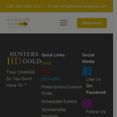
Call: 205-620-2321
Email:
info@huntershdgold.com
Shop Now!
Quick Links
Social
Media
Gold
Ruby
They CHANGE
So You Don't
AktiveBlu
Like Us
Have To ™
On
Prescription/Custom
Facebook
Order
Scheduled Events
Sponsorship
Follow Us
Inquiries