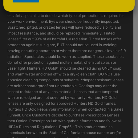
such as fragmenting grinding wheels - goggles, face shields and or
machine guards should be considered. Consult with your supervisor
or safety specialist to decide which type of protection is required for
your work environment. Eyewear should be frequently inspected.
Scratched, pitted, or crazed lenses will have reduced visibility and
impact resistance, and should be replaced immediately. Tinted
lenses filter out 99% of all harmful UV radiation. Tinted lenses offer
protection against sun glare, BUT should not be used in welding,
brazing or cutting operation or where there are dangerous levels of IR
radiation. Spectacles should be worn as supplied. These spectacles
do not offer protection against molten metal, chemical splash or
Laser light. Hunters HD Gold® should be cleaned using ONLY soap
and warm water and dried off with a dry-clean cloth. DO NOT use
abrasive cleaning compounds or solvents. **Impact resistant lenses
are neither shatterproof nor unbreakable. Coatings may alter the
impact resistance of any lens material. Lenses that are tampered
with or re-edged are not covered by warranty. Hunters HD Gold
lenses are only designed for approved Hunters HD Gold frames.
Hunters HD Gold keeps your information when contacted in a Sales
Funnell. Once Customers decide to purchase Prescription Lenses
then Optical Prescription Lab with gather information and follow all
HIPAA Rules and Regulations. Prop65 - This product contains
chemicals known to the State of California to cause cancer and/or