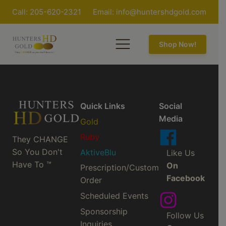
Call: 205-620-2321
Email:
info@huntershdgold.com
Shop Now!
Quick Links
Social
Media
Gold
Ruby
They CHANGE
So You Don't
AktiveBlu
Like Us
Have To ™
On
Prescription/Custom
Facebook
Order
Scheduled Events
Sponsorship
Follow Us
Inquiries